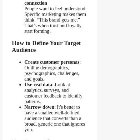
connection
People want to feel understood.
Specific marketing makes them
think, “This brand gets me.”
That’s when trust and loyalty
start forming.
How to Define Your Target
Audience
Create customer personas
:
Outline demographics,
psychographics, challenges,
and goals.
Use real data
: Look at
analytics, surveys, and
customer feedback to identify
patterns.
Narrow down
: It’s better to
have a smaller, well-defined
audience that converts than a
broad, generic one that ignores
you.