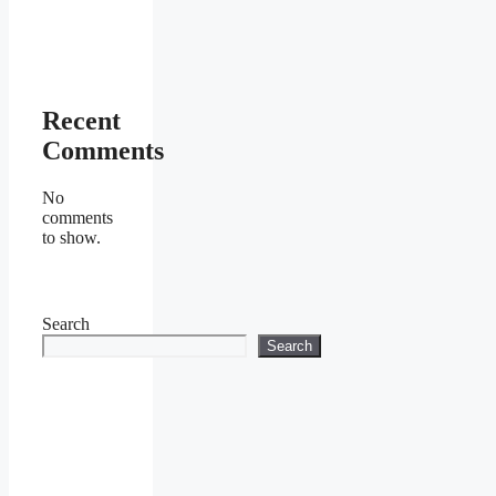
Recent
Comments
No
comments
to show.
Search
Search