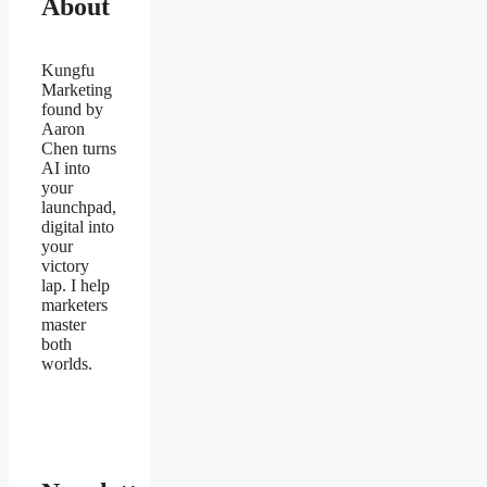
About
Kungfu
Marketing
found by
Aaron
Chen turns
AI into
your
launchpad,
digital into
your
victory
lap. I help
marketers
master
both
worlds.