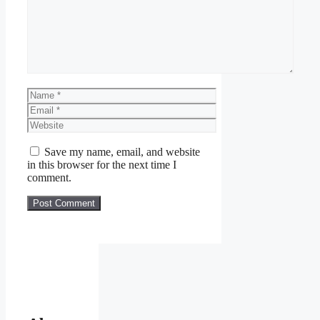
Name
Email
Website
Save my name, email, and website
in this browser for the next time I
comment.