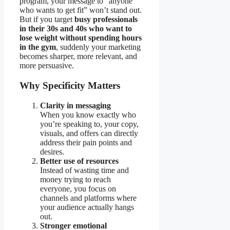
program, your message to “anyone
who wants to get fit” won’t stand out.
But if you target
busy professionals
in their 30s and 40s who want to
lose weight without spending hours
in the gym
, suddenly your marketing
becomes sharper, more relevant, and
more persuasive.
Why Specificity Matters
Clarity in messaging
When you know exactly who
you’re speaking to, your copy,
visuals, and offers can directly
address their pain points and
desires.
Better use of resources
Instead of wasting time and
money trying to reach
everyone, you focus on
channels and platforms where
your audience actually hangs
out.
Stronger emotional