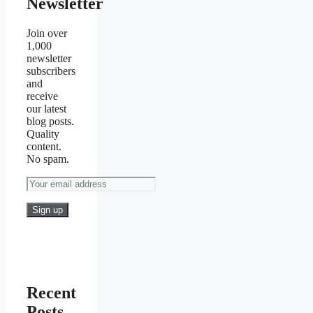
Newsletter
Join over
1,000
newsletter
subscribers
and
receive
our latest
blog posts.
Quality
content.
No spam.
Recent
Posts