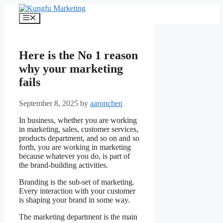
Skip
to
Menu
content
Here is the No 1 reason
why your marketing
fails
September 8, 2025
by
aaronchen
In business, whether you are working
in marketing, sales, customer services,
products department, and so on and so
forth, you are working in marketing
because whatever you do, is part of
the brand-building activities.
Branding is the sub-set of marketing.
Every interaction with your customer
is shaping your brand in some way.
The marketing department is the main