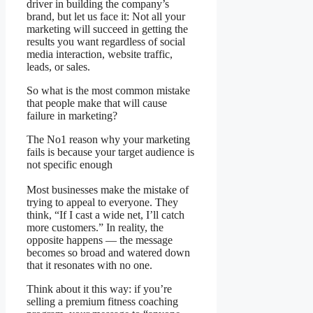
driver in building the company’s
brand, but let us face it: Not all your
marketing will succeed in getting the
results you want regardless of social
media interaction, website traffic,
leads, or sales.
So what is the most common mistake
that people make that will cause
failure in marketing?
The No1 reason why your marketing
fails is because your target audience is
not specific enough
Most businesses make the mistake of
trying to appeal to everyone. They
think, “If I cast a wide net, I’ll catch
more customers.” In reality, the
opposite happens — the message
becomes so broad and watered down
that it resonates with no one.
Think about it this way: if you’re
selling a premium fitness coaching