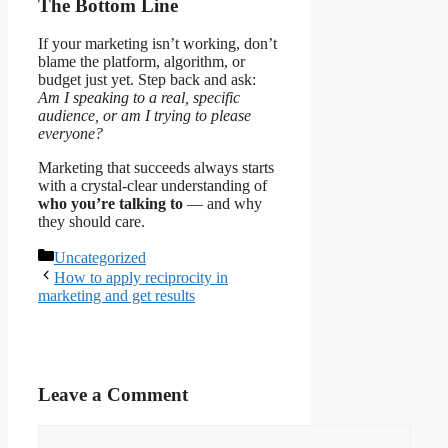
The Bottom Line
If your marketing isn’t working, don’t
blame the platform, algorithm, or
budget just yet. Step back and ask:
Am I speaking to a real, specific
audience, or am I trying to please
everyone?
Marketing that succeeds always starts
with a crystal-clear understanding of
who you’re talking to
— and why
they should care.
Categories
Uncategorized
How to apply reciprocity in
marketing and get results
Leave a Comment
Comment