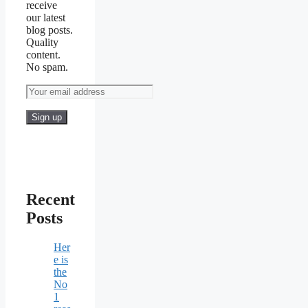
receive
our latest
blog posts.
Quality
content.
No spam.
Recent
Posts
Her
e is
the
No
1