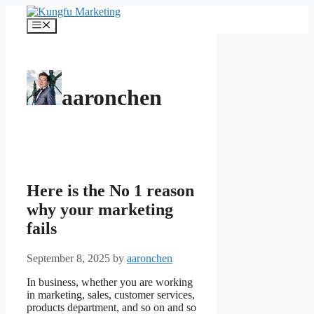
Skip
to
Menu
content
aaronchen
Here is the No 1 reason
why your marketing
fails
September 8, 2025
by
aaronchen
In business, whether you are working
in marketing, sales, customer services,
products department, and so on and so