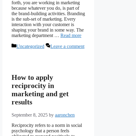
forth, you are working in marketing
because whatever you do, is part of
the brand-building activities. Branding
is the sub-set of marketing. Every
interaction with your customer is
shaping your brand in some way. The
marketing department …
Read more
Categories
Uncategorized
Leave a comment
How to apply
reciprocity in
marketing and get
results
September 8, 2025
by
aaronchen
Reciprocity refers to a norm in social
psychology that a person feels