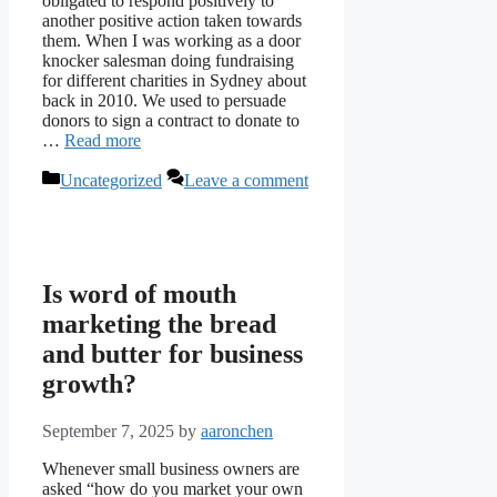
obligated to respond positively to
another positive action taken towards
them. When I was working as a door
knocker salesman doing fundraising
for different charities in Sydney about
back in 2010. We used to persuade
donors to sign a contract to donate to
…
Read more
Categories
Uncategorized
Leave a comment
Is word of mouth
marketing the bread
and butter for business
growth?
September 7, 2025
by
aaronchen
Whenever small business owners are
asked “how do you market your own