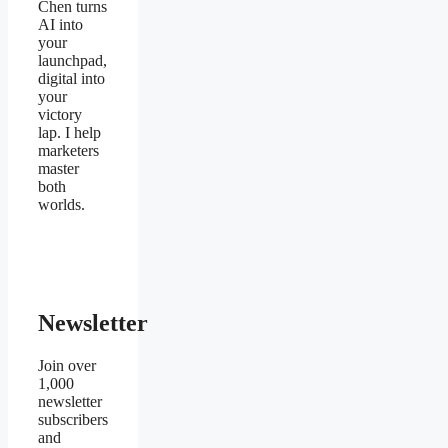
Chen turns
AI into
your
launchpad,
digital into
your
victory
lap. I help
marketers
master
both
worlds.
Newsletter
Join over
1,000
newsletter
subscribers
and