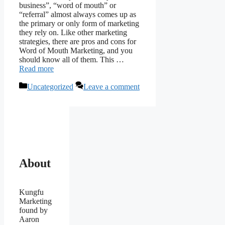
business”, “word of mouth” or
“referral” almost always comes up as
the primary or only form of marketing
they rely on. Like other marketing
strategies, there are pros and cons for
Word of Mouth Marketing, and you
should know all of them. This …
Read more
Categories
Uncategorized
Leave a comment
About
Kungfu
Marketing
found by
Aaron